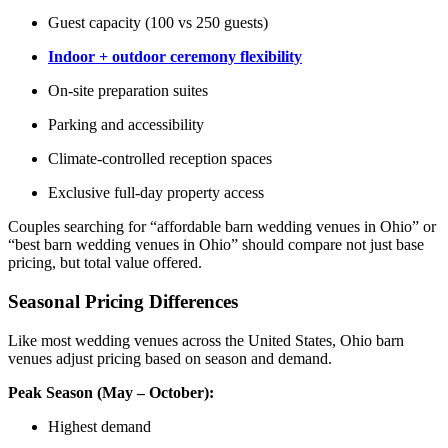
Guest capacity (100 vs 250 guests)
Indoor + outdoor ceremony flexibility
On-site preparation suites
Parking and accessibility
Climate-controlled reception spaces
Exclusive full-day property access
Couples searching for “affordable barn wedding venues in Ohio” or
“best barn wedding venues in Ohio” should compare not just base
pricing, but total value offered.
Seasonal Pricing Differences
Like most wedding venues across the United States, Ohio barn
venues adjust pricing based on season and demand.
Peak Season (May – October):
Highest demand