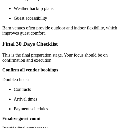
Weather backup plans
Guest accessibility
Barn venues often provide outdoor and indoor flexibility, which
improves guest comfort.
Final 30 Days Checklist
This is the final preparation stage. Your focus should be on
confirmation and execution.
Confirm all vendor bookings
Double-check:
Contracts
Arrival times
Payment schedules
Finalize guest count