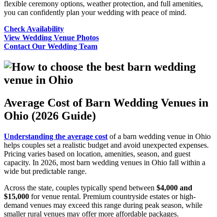
flexible ceremony options, weather protection, and full amenities,
you can confidently plan your wedding with peace of mind.
Check Availability
View Wedding Venue Photos
Contact Our Wedding Team
Average Cost of Barn Wedding Venues in
Ohio (2026 Guide)
Understanding the average cost
of a barn wedding venue in Ohio
helps couples set a realistic budget and avoid unexpected expenses.
Pricing varies based on location, amenities, season, and guest
capacity. In 2026, most barn wedding venues in Ohio fall within a
wide but predictable range.
Across the state, couples typically spend between
$4,000 and
$15,000
for venue rental. Premium countryside estates or high-
demand venues may exceed this range during peak season, while
smaller rural venues may offer more affordable packages.