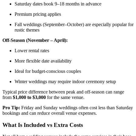
Saturday dates book 9–18 months in advance
Premium pricing applies
Fall weddings (September–October) are especially popular for
rustic themes
Off-Season (November – April):
Lower rental rates
More flexible date availability
Ideal for budget-conscious couples
Winter weddings may require indoor ceremony setup
Typical price difference between peak and off-season can range
from
$1,000 to $3,000
for the same venue.
Pro Tip:
Friday and Sunday weddings often cost less than Saturday
bookings and can reduce overall venue expenses.
What Is Included vs Extra Costs