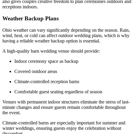
also gives couples creative freedom to plan ceremonies outdoors and
receptions indoors.
Weather Backup Plans
Ohio weather can vary significantly depending on the season. Rain,
wind, heat, or cold can affect outdoor wedding plans, which is why
having a reliable weather backup option is essential.
A high-quality barn wedding venue should provide:
Indoor ceremony space as backup
Covered outdoor areas
Climate-controlled reception barns
Comfortable guest seating regardless of season
Venues with permanent indoor structures eliminate the stress of last-
minute changes and ensure guests remain comfortable throughout
the event.
Climate-controlled barns are especially important for summer and
winter weddings, ensuring guests enjoy the celebration without
discomfort.