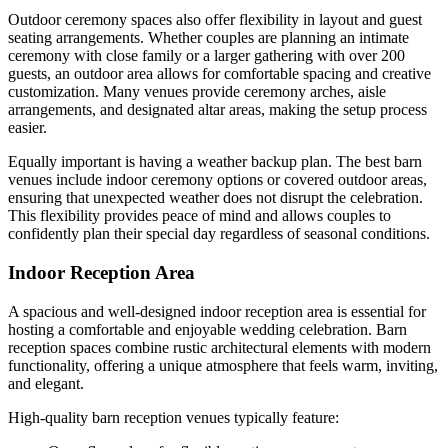
Outdoor ceremony spaces also offer flexibility in layout and guest
seating arrangements. Whether couples are planning an intimate
ceremony with close family or a larger gathering with over 200
guests, an outdoor area allows for comfortable spacing and creative
customization. Many venues provide ceremony arches, aisle
arrangements, and designated altar areas, making the setup process
easier.
Equally important is having a weather backup plan. The best barn
venues include indoor ceremony options or covered outdoor areas,
ensuring that unexpected weather does not disrupt the celebration.
This flexibility provides peace of mind and allows couples to
confidently plan their special day regardless of seasonal conditions.
Indoor Reception Area
A spacious and well-designed indoor reception area is essential for
hosting a comfortable and enjoyable wedding celebration. Barn
reception spaces combine rustic architectural elements with modern
functionality, offering a unique atmosphere that feels warm, inviting,
and elegant.
High-quality barn reception venues typically feature: