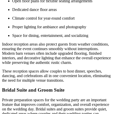
Open floor plans for flexible seating arrangements
Dedicated dance floor areas
Climate control for year-round comfort
Proper lighting for ambiance and photography
Space for dining, entertainment, and socializing
Indoor reception areas also protect guests from weather conditions,
ensuring the event continues smoothly without interruptions.
Modern barn venues often include upgraded flooring, finished
interiors, and decorative lighting that enhance the overall experience
while preserving the authentic rustic charm.
These reception spaces allow couples to host dinner, speeches,
dancing, and celebrations all in one convenient location, eliminating
the need for multiple venue transitions.
Bridal Suite and Groom Suite
Private preparation spaces for the wedding party are an important
feature that improves comfort, organization, and overall experience
on the wedding day. Bridal suites and groom suites provide quiet,
dedicated areas where couples and their wedding parties can