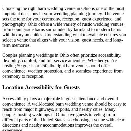
Choosing the right barn wedding venue in Ohio is one of the most
important decisions in your wedding planning journey. The venue
sets the tone for your ceremony, reception, guest experience, and
photography. Ohio offers a wide variety of rustic wedding venues,
from countryside barns surrounded by farmland to modern barns
with luxury amenities. Understanding what to evaluate ensures you
select a venue that aligns with your vision, guest needs, and long-
term memories.
Couples planning weddings in Ohio often prioritize accessibility,
flexibility, comfort, and full-service amenities. Whether you’re
hosting 50 guests or 250, the right barn venue should offer
convenience, weather protection, and a seamless experience from
ceremony to reception.
Location Accessibility for Guests
Accessibility plays a major role in guest attendance and overall
convenience. A well-located barn wedding venue should be easy to
reach from major highways, airports, and nearby cities. Many
couples hosting weddings in Ohio have guests traveling from
different parts of the United States, so choosing a venue with clear
directions and nearby accommodations improves the overall
experience.