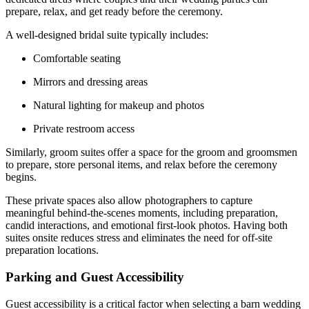
prepare, relax, and get ready before the ceremony.
A well-designed bridal suite typically includes:
Comfortable seating
Mirrors and dressing areas
Natural lighting for makeup and photos
Private restroom access
Similarly, groom suites offer a space for the groom and groomsmen
to prepare, store personal items, and relax before the ceremony
begins.
These private spaces also allow photographers to capture
meaningful behind-the-scenes moments, including preparation,
candid interactions, and emotional first-look photos. Having both
suites onsite reduces stress and eliminates the need for off-site
preparation locations.
Parking and Guest Accessibility
Guest accessibility is a critical factor when selecting a barn wedding