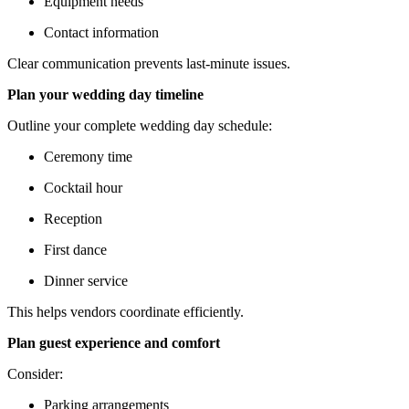
Equipment needs
Contact information
Clear communication prevents last-minute issues.
Plan your wedding day timeline
Outline your complete wedding day schedule:
Ceremony time
Cocktail hour
Reception
First dance
Dinner service
This helps vendors coordinate efficiently.
Plan guest experience and comfort
Consider:
Parking arrangements