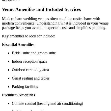
Venue Amenities and Included Services
Modern barn wedding venues often combine rustic charm with
modern convenience. Understanding what is included in your venue
package helps you avoid unexpected costs and simplifies planning.
Key amenities to look for include:
Essential Amenities
Bridal suite and groom suite
Indoor reception space
Outdoor ceremony area
Guest seating and tables
Parking facilities
Premium Amenities
Climate control (heating and air conditioning)