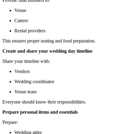
Provide final numbers to:
Venue
Caterer
Rental providers
This ensures proper seating and food preparation.
Create and share your wedding day timeline
Share your timeline with:
Vendors
Wedding coordinator
Venue team
Everyone should know their responsibilities.
Prepare personal items and essentials
Prepare:
Wedding attire