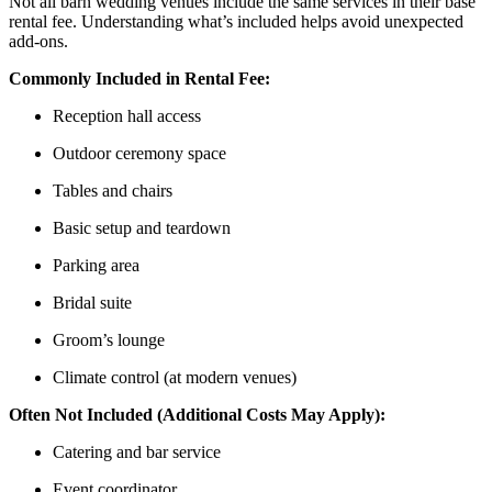
Not all barn wedding venues include the same services in their base
rental fee. Understanding what’s included helps avoid unexpected
add-ons.
Commonly Included in Rental Fee:
Reception hall access
Outdoor ceremony space
Tables and chairs
Basic setup and teardown
Parking area
Bridal suite
Groom’s lounge
Climate control (at modern venues)
Often Not Included (Additional Costs May Apply):
Catering and bar service
Event coordinator