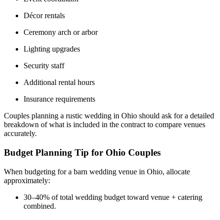
Décor rentals
Ceremony arch or arbor
Lighting upgrades
Security staff
Additional rental hours
Insurance requirements
Couples planning a rustic wedding in Ohio should ask for a detailed
breakdown of what is included in the contract to compare venues
accurately.
Budget Planning Tip for Ohio Couples
When budgeting for a barn wedding venue in Ohio, allocate
approximately:
30–40% of total wedding budget toward venue + catering
combined.