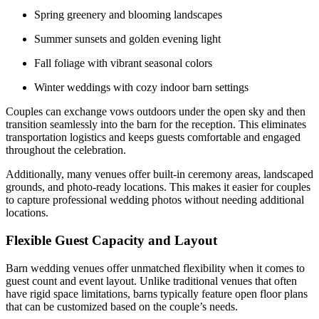
Spring greenery and blooming landscapes
Summer sunsets and golden evening light
Fall foliage with vibrant seasonal colors
Winter weddings with cozy indoor barn settings
Couples can exchange vows outdoors under the open sky and then
transition seamlessly into the barn for the reception. This eliminates
transportation logistics and keeps guests comfortable and engaged
throughout the celebration.
Additionally, many venues offer built-in ceremony areas, landscaped
grounds, and photo-ready locations. This makes it easier for couples
to capture professional wedding photos without needing additional
locations.
Flexible Guest Capacity and Layout
Barn wedding venues offer unmatched flexibility when it comes to
guest count and event layout. Unlike traditional venues that often
have rigid space limitations, barns typically feature open floor plans
that can be customized based on the couple’s needs.