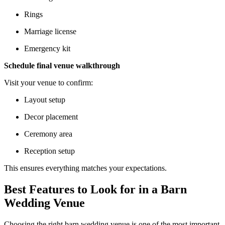
Rings
Marriage license
Emergency kit
Schedule final venue walkthrough
Visit your venue to confirm:
Layout setup
Decor placement
Ceremony area
Reception setup
This ensures everything matches your expectations.
Best Features to Look for in a Barn
Wedding Venue
Choosing the right barn wedding venue is one of the most important