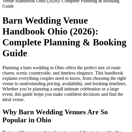
Venue Handbook Ohio (2026): Complete Planning & Booking
Guide
Barn Wedding Venue
Handbook Ohio (2026):
Complete Planning & Booking
Guide
Planning a barn wedding in Ohio offers the perfect mix of rustic
charm, scenic countryside, and timeless elegance. This handbook
explains everything couples need to know, from choosing the right
venue to understanding pricing, availability, and booking timelines.
Whether you’re planning a small intimate celebration or a large
event, this guide helps you make confident decisions and find the
ideal venue.
Why Barn Wedding Venues Are So
Popular in Ohio