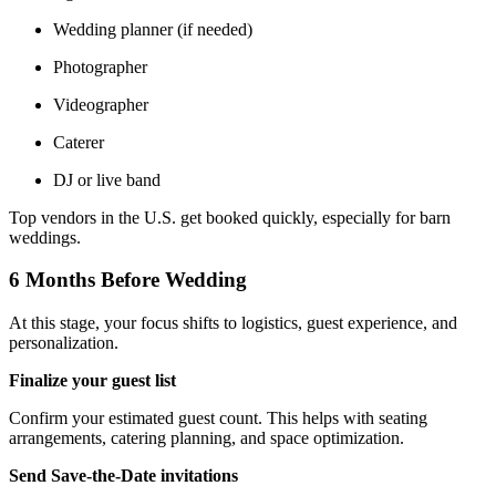
Wedding planner (if needed)
Photographer
Videographer
Caterer
DJ or live band
Top vendors in the U.S. get booked quickly, especially for barn
weddings.
6 Months Before Wedding
At this stage, your focus shifts to logistics, guest experience, and
personalization.
Finalize your guest list
Confirm your estimated guest count. This helps with seating
arrangements, catering planning, and space optimization.
Send Save-the-Date invitations