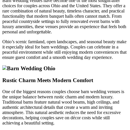
Barn wedding venues have become one of the most sought-after
choices for couples across Ohio and the United States. They offer a
rare combination of natural beauty, timeless character, and practical
functionality that modern banquet halls often cannot match. From
peaceful countryside settings to fully renovated event barns with
luxury amenities, these venues provide an experience that feels both
personal and unforgettable.
Ohio’s scenic farmland, open landscapes, and seasonal beauty make
it especially ideal for barn weddings. Couples can celebrate in a
peaceful environment while still enjoying modern conveniences that
ensure guest comfort and a smooth wedding day experience.
Rustic Charm Meets Modern Comfort
One of the biggest reasons couples choose barn wedding venues is
the unique balance between rustic charm and modern luxury.
Traditional barns feature natural wood beams, high ceilings, and
authentic architectural details that create a warm and inviting
atmosphere. This natural aesthetic reduces the need for excessive
decorations, helping couples save on décor costs while still
achieving a beautiful setting.