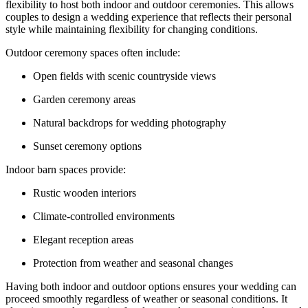
flexibility to host both indoor and outdoor ceremonies. This allows
couples to design a wedding experience that reflects their personal
style while maintaining flexibility for changing conditions.
Outdoor ceremony spaces often include:
Open fields with scenic countryside views
Garden ceremony areas
Natural backdrops for wedding photography
Sunset ceremony options
Indoor barn spaces provide:
Rustic wooden interiors
Climate-controlled environments
Elegant reception areas
Protection from weather and seasonal changes
Having both indoor and outdoor options ensures your wedding can
proceed smoothly regardless of weather or seasonal conditions. It