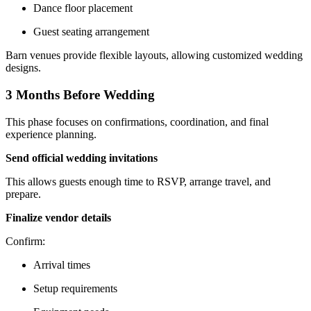
Dance floor placement
Guest seating arrangement
Barn venues provide flexible layouts, allowing customized wedding
designs.
3 Months Before Wedding
This phase focuses on confirmations, coordination, and final
experience planning.
Send official wedding invitations
This allows guests enough time to RSVP, arrange travel, and
prepare.
Finalize vendor details
Confirm:
Arrival times
Setup requirements