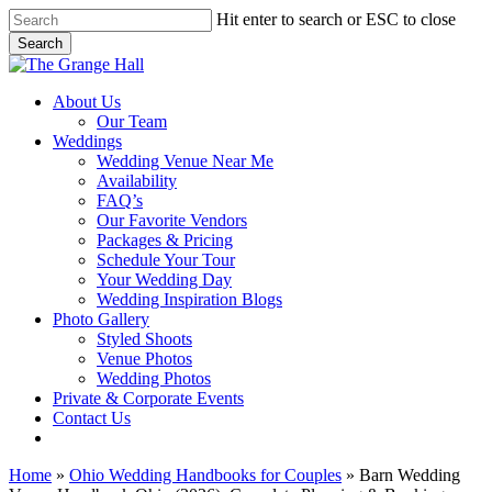
Skip
Hit enter to search or ESC to close
to
Search
main
Close
content
Search
Menu
About Us
Our Team
Weddings
Wedding Venue Near Me
Availability
FAQ’s
Our Favorite Vendors
Packages & Pricing
Schedule Your Tour
Your Wedding Day
Wedding Inspiration Blogs
Photo Gallery
Styled Shoots
Venue Photos
Wedding Photos
Private & Corporate Events
Contact Us
facebook
instagram
tiktok
phone
email
Home
»
Ohio Wedding Handbooks for Couples
»
Barn Wedding