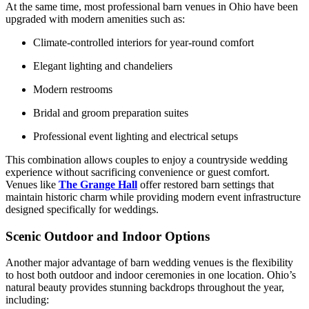
At the same time, most professional barn venues in Ohio have been
upgraded with modern amenities such as:
Climate-controlled interiors for year-round comfort
Elegant lighting and chandeliers
Modern restrooms
Bridal and groom preparation suites
Professional event lighting and electrical setups
This combination allows couples to enjoy a countryside wedding
experience without sacrificing convenience or guest comfort.
Venues like
The Grange Hall
offer restored barn settings that
maintain historic charm while providing modern event infrastructure
designed specifically for weddings.
Scenic Outdoor and Indoor Options
Another major advantage of barn wedding venues is the flexibility
to host both outdoor and indoor ceremonies in one location. Ohio’s
natural beauty provides stunning backdrops throughout the year,
including: