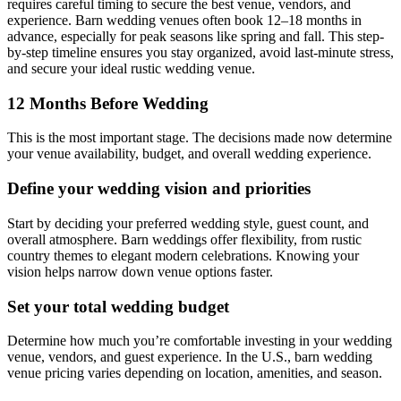
requires careful timing to secure the best venue, vendors, and
experience. Barn wedding venues often book 12–18 months in
advance, especially for peak seasons like spring and fall. This step-
by-step timeline ensures you stay organized, avoid last-minute stress,
and secure your ideal rustic wedding venue.
12 Months Before Wedding
This is the most important stage. The decisions made now determine
your venue availability, budget, and overall wedding experience.
Define your wedding vision and priorities
Start by deciding your preferred wedding style, guest count, and
overall atmosphere. Barn weddings offer flexibility, from rustic
country themes to elegant modern celebrations. Knowing your
vision helps narrow down venue options faster.
Set your total wedding budget
Determine how much you’re comfortable investing in your wedding
venue, vendors, and guest experience. In the U.S., barn wedding
venue pricing varies depending on location, amenities, and season.