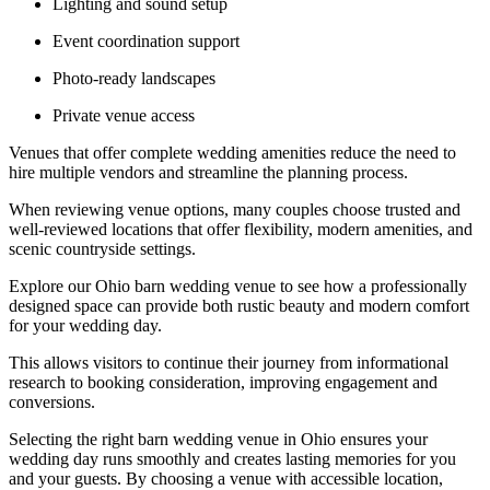
Lighting and sound setup
Event coordination support
Photo-ready landscapes
Private venue access
Venues that offer complete wedding amenities reduce the need to
hire multiple vendors and streamline the planning process.
When reviewing venue options, many couples choose trusted and
well-reviewed locations that offer flexibility, modern amenities, and
scenic countryside settings.
Explore our Ohio barn wedding venue to see how a professionally
designed space can provide both rustic beauty and modern comfort
for your wedding day.
This allows visitors to continue their journey from informational
research to booking consideration, improving engagement and
conversions.
Selecting the right barn wedding venue in Ohio ensures your
wedding day runs smoothly and creates lasting memories for you
and your guests. By choosing a venue with accessible location,