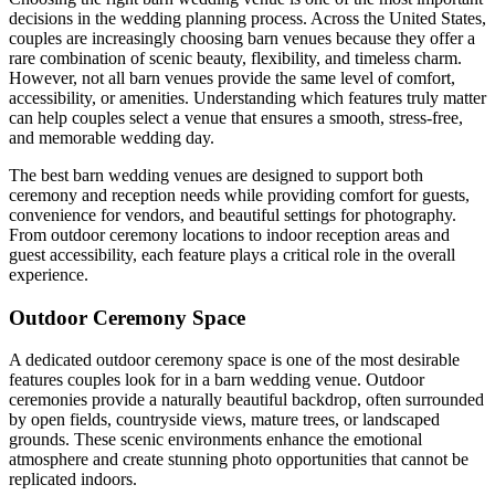
decisions in the wedding planning process. Across the United States,
couples are increasingly choosing barn venues because they offer a
rare combination of scenic beauty, flexibility, and timeless charm.
However, not all barn venues provide the same level of comfort,
accessibility, or amenities. Understanding which features truly matter
can help couples select a venue that ensures a smooth, stress-free,
and memorable wedding day.
The best barn wedding venues are designed to support both
ceremony and reception needs while providing comfort for guests,
convenience for vendors, and beautiful settings for photography.
From outdoor ceremony locations to indoor reception areas and
guest accessibility, each feature plays a critical role in the overall
experience.
Outdoor Ceremony Space
A dedicated outdoor ceremony space is one of the most desirable
features couples look for in a barn wedding venue. Outdoor
ceremonies provide a naturally beautiful backdrop, often surrounded
by open fields, countryside views, mature trees, or landscaped
grounds. These scenic environments enhance the emotional
atmosphere and create stunning photo opportunities that cannot be
replicated indoors.