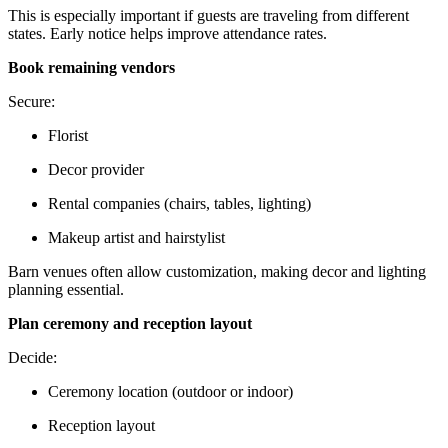
This is especially important if guests are traveling from different
states. Early notice helps improve attendance rates.
Book remaining vendors
Secure:
Florist
Decor provider
Rental companies (chairs, tables, lighting)
Makeup artist and hairstylist
Barn venues often allow customization, making decor and lighting
planning essential.
Plan ceremony and reception layout
Decide:
Ceremony location (outdoor or indoor)
Reception layout