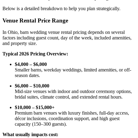
Below is a detailed breakdown to help you plan strategically.
Venue Rental Price Range
In Ohio, barn wedding venue rental pricing depends on several
factors including guest count, day of the week, included amenities,
and property size.
Typical 2026 Pricing Overview:
$4,000 – $6,000
Smaller barns, weekday weddings, limited amenities, or off-
season dates.
$6,000 – $10,000
Mid-size venues with indoor and outdoor ceremony options,
bridal suites, climate control, and extended rental hours.
$10,000 – $15,000+
Premium barn venues with luxury finishes, full-day access,
décor inclusions, coordination support, and high guest
capacity (150–300 guests).
What usually impacts cost: