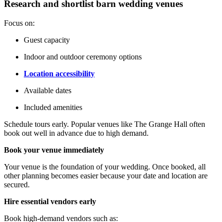
Research and shortlist barn wedding venues
Focus on:
Guest capacity
Indoor and outdoor ceremony options
Location accessibility
Available dates
Included amenities
Schedule tours early. Popular venues like The Grange Hall often
book out well in advance due to high demand.
Book your venue immediately
Your venue is the foundation of your wedding. Once booked, all
other planning becomes easier because your date and location are
secured.
Hire essential vendors early
Book high-demand vendors such as: