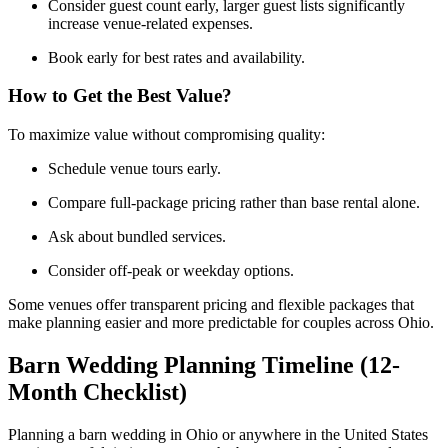
Consider guest count early, larger guest lists significantly
increase venue-related expenses.
Book early for best rates and availability.
How to Get the Best Value?
To maximize value without compromising quality:
Schedule venue tours early.
Compare full-package pricing rather than base rental alone.
Ask about bundled services.
Consider off-peak or weekday options.
Some venues offer transparent pricing and flexible packages that
make planning easier and more predictable for couples across Ohio.
Barn Wedding Planning Timeline (12-
Month Checklist)
Planning a barn wedding in Ohio or anywhere in the United States