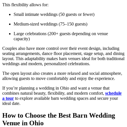
This flexibility allows for:
Small intimate weddings (50 guests or fewer)
Medium-sized weddings (75–150 guests)
Large celebrations (200+ guests depending on venue
capacity)
Couples also have more control over their event design, including
seating arrangements, dance floor placement, stage setup, and dining
layout. This adaptability makes barn venues ideal for both traditional
weddings and modern, personalized celebrations.
The open layout also creates a more relaxed and social atmosphere,
allowing guests to move comfortably and enjoy the experience.
If you’re planning a wedding in Ohio and want a venue that
combines natural beauty, flexibility, and modern comfort,
schedule
a tour
to explore available barn wedding spaces and secure your
ideal date.
How to Choose the Best Barn Wedding
Venue in Ohio