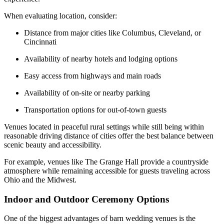
When evaluating location, consider:
Distance from major cities like Columbus, Cleveland, or
Cincinnati
Availability of nearby hotels and lodging options
Easy access from highways and main roads
Availability of on-site or nearby parking
Transportation options for out-of-town guests
Venues located in peaceful rural settings while still being within
reasonable driving distance of cities offer the best balance between
scenic beauty and accessibility.
For example, venues like The Grange Hall provide a countryside
atmosphere while remaining accessible for guests traveling across
Ohio and the Midwest.
Indoor and Outdoor Ceremony Options
One of the biggest advantages of barn wedding venues is the