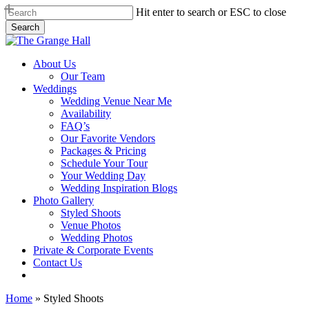
Skip
Hit enter to search or ESC to close
to
Search
main
Close
content
Search
Menu
About Us
Our Team
Weddings
Wedding Venue Near Me
Availability
FAQ’s
Our Favorite Vendors
Packages & Pricing
Schedule Your Tour
Your Wedding Day
Wedding Inspiration Blogs
Photo Gallery
Styled Shoots
Venue Photos
Wedding Photos
Private & Corporate Events
Contact Us
facebook
instagram
tiktok
phone
email
Home
»
Styled Shoots