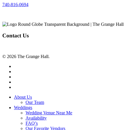
740-816-0694
Contact Us
© 2026 The Grange Hall.
facebook
instagram
tiktok
phone
email
Close
About Us
Menu
Our Team
Weddings
Wedding Venue Near Me
Availability
FAQ’s
Our Favorite Vendors