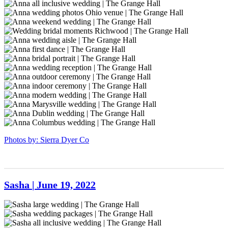
Ohio-
Grange
The
at
inspiration
grangehall-
sierradyerco-
1
Hall
Grange
The
shoot
bridal-
grangehall-
sierradyerco-
Richwood-
Hall
Grange
at
66
bridal-
grangehall-
Bride
1
venue-
Hall
The
75
bridal-
wedding
sierradyerco-
1
Ohio
Grange
80
photos
grangehall-
Wedding
venue-
Hall
Ohio
bridal-
bridal
sierradyerco-
2
wedding
venue
100
moments
grangehall-
sierradyerco-
venue-
Richwood
bridal-
grangehall-
sierradyerco-
2
121
bridal-
grangehall-
sierradyerco-
122
bridal-
grangehall-
sierradyerco-
125
bridal-
grangehall-
sierradyerco-
126
bridal-
grangehall-
sierradyerco-
128
bridal-
grangehall-
sierradyerco-
129
bridal-
grangehall-
sierradyerco-
130
bridal-
grangehall-
sierradyerco-
Photos by: Sierra Dyer Co
135
bridal-
grangehall-
137
bridal-
142
Sasha | June 19, 2022
sierradyerco-
grange-
sierradyerco-