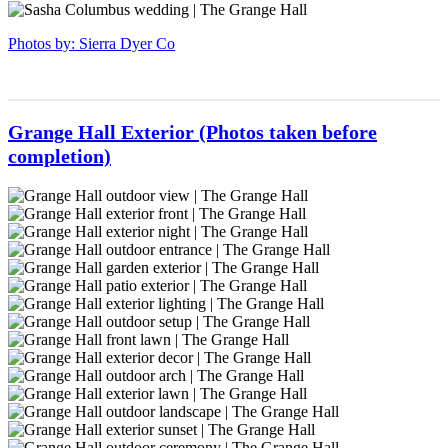
venue
ceremonyspace-
grangehall-
sierradyerco-
Ohio
63
ceremonyspace-
grangehall-
sierradyerco-
Photos by: Sierra Dyer Co
50
ceremonyspace-
grangehall-
37
ceremonyspace-
40
Grange Hall Exterior (Photos taken before
completion)
sierradyerco-
grange-
sierradyerco-
hall-
grange-
sierradyerco-
32
hall-
grange-
sierradyerco-
30
hall-
grange-
sierradyerco-
28
hall-
grange-
sierradyerco-
27
hall-
grange-
sierradyerco-
25
hall-
grange-
sierradyerco-
24
hall-
grange-
sierradyerco-
23
hall-
grange-
sierradyerco-
22
hall-
grange-
sierradyerco-
21
hall-
grange-
sierradyerco-
20
hall-
grange-
sierradyerco-
19
hall-
grange-
sierradyerco-