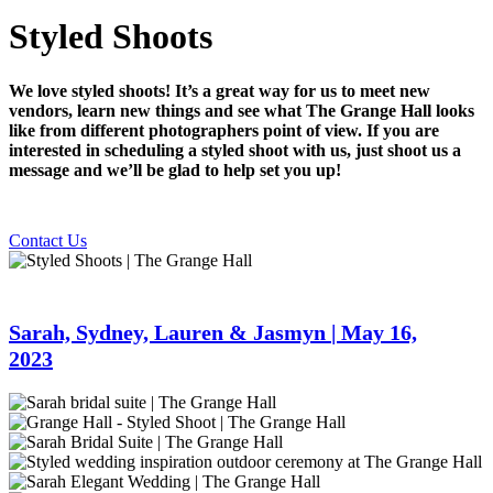
Styled Shoots
We love styled shoots! It’s a great way for us to meet new
vendors, learn new things and see what The Grange Hall looks
like from different photographers point of view. If you are
interested in scheduling a styled shoot with us, just shoot us a
message and we’ll be glad to help set you up!
Contact Us
Sarah, Sydney, Lauren & Jasmyn | May 16,
2023
Sarah
bridal
Grange-
suite
Hall-
Grange-
|
87
Hall-
Styled