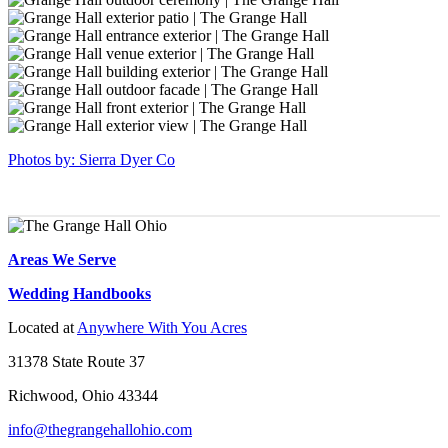
18
hall-
grange-
sierradyerco-
17
hall-
grange-
sierradyerco-
16
hall-
grange-
sierradyerco-
14
hall-
grange-
sierradyerco-
13
hall-
grange-
sierradyerco-
11
hall-
grange-
sierradyerco-
9
hall-
grange-
sierradyerco-
8
hall-
grange-
sierradyerco-
Photos by: Sierra Dyer Co
6
hall-
grange-
5
hall-
4
Areas We Serve
Wedding Handbooks
Located at
Anywhere With You Acres
31378 State Route 37
Richwood, Ohio 43344
info@thegrangehallohio.com