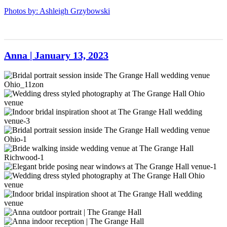
202
May2023-
GrangeHall-
Photos by: Ashleigh Grzybowski
204
May2023-
205
Anna | January 13, 2023
Bridal
portrait
session
Wedding
inside
dress
The
styled
Indoor
Grange
photography
bridal
Hall
at
inspiration
Bridal
wedding
The
shoot
portrait
venue
Grange
at
session
Bride
Ohio_11zon
Hall
The
inside
walking
Elegant
Ohio
Grange
The
inside
bride
venue
Hall
Grange
wedding
posing
Wedding
wedding
Hall
venue
near
dress
venue-
wedding
at
windows
styled
Indoor
3
venue
The
at
photography
bridal
sierradyerco-