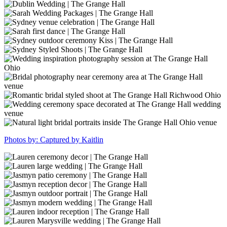
The
(7)
31
wedding
Sarah
Grange
(1)
inspiration
Elegant
Dublin
Hall
outdoor
Wedding
Wedding
Sarah
ceremony
|
|
Wedding
Sydney
at
The
The
Packages
venue
Sarah
The
Grange
Grange
|
celebration
first
Sydney
Grange
Hall
Hall
The
|
dance
outdoor
Sydney
Hall
Grange
The
|
ceremony
Styled
Hall
Grange
The
Kiss
Shoots
Wedding
Hall
Grange
|
|
inspiration
Hall
The
The
photography
Bridal
Grange
Grange
session
photography
Romantic
Hall
Hall
at
near
bridal
The
ceremony
styled
Wedding
Grange
area
shoot
ceremony
Natural
Photos by: Captured by Kaitlin
Hall
at
at
space
light
Ohio
The
The
decorated
bridal
Grange
Grange
at
portraits
GrangeHall-
Hall
Hall
The
inside
May2023-
GrangeHall-
venue
Richwood
Grange
The
91
May2023-
GrangeHall-
Ohio
Hall
Grange
124
May2023-
GrangeHall-
wedding
Hall
139
May2023-
GrangeHall-
venue
Ohio
147
May2023-
GrangeHall-
venue
187
May2023-
GrangeHall-