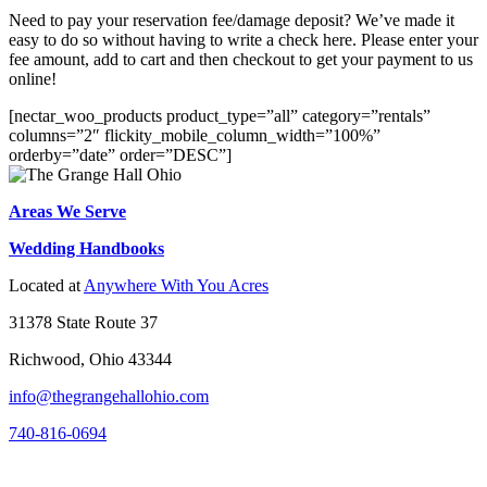
Need to pay your reservation fee/damage deposit? We’ve made it
easy to do so without having to write a check here. Please enter your
fee amount, add to cart and then checkout to get your payment to us
online!
[nectar_woo_products product_type=”all” category=”rentals”
columns=”2″ flickity_mobile_column_width=”100%”
orderby=”date” order=”DESC”]
Areas We Serve
Wedding Handbooks
Located at
Anywhere With You Acres
31378 State Route 37
Richwood, Ohio 43344
info@thegrangehallohio.com
740-816-0694