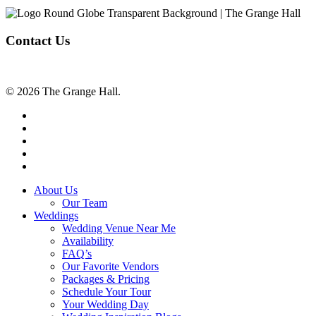
Contact Us
© 2026 The Grange Hall.
facebook
instagram
tiktok
phone
email
Close
About Us
Menu
Our Team
Weddings
Wedding Venue Near Me
Availability
FAQ’s
Our Favorite Vendors
Packages & Pricing
Schedule Your Tour
Your Wedding Day