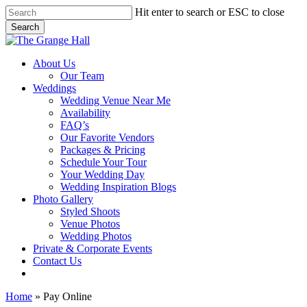
Skip
Hit enter to search or ESC to close
to
Search
main
Close
content
Search
Menu
About Us
Our Team
Weddings
Wedding Venue Near Me
Availability
FAQ’s
Our Favorite Vendors
Packages & Pricing
Schedule Your Tour
Your Wedding Day
Wedding Inspiration Blogs
Photo Gallery
Styled Shoots
Venue Photos
Wedding Photos
Private & Corporate Events
Contact Us
facebook
instagram
tiktok
phone
email
Home
»
Pay Online