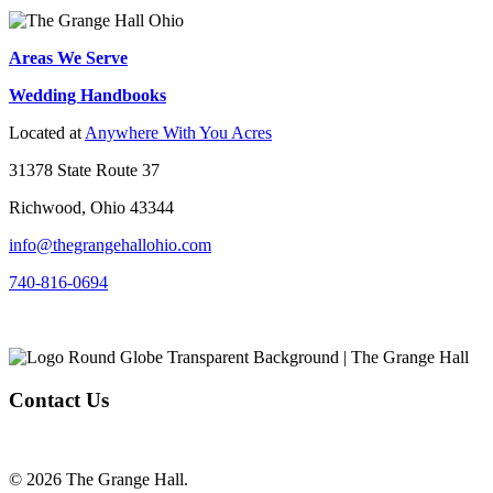
Areas We Serve
Wedding Handbooks
Located at
Anywhere With You Acres
31378 State Route 37
Richwood, Ohio 43344
info@thegrangehallohio.com
740-816-0694
Contact Us
© 2026 The Grange Hall.