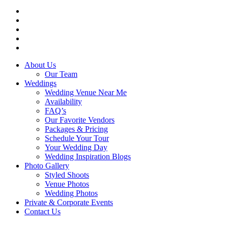
facebook
instagram
tiktok
phone
email
Close
About Us
Menu
Our Team
Weddings
Wedding Venue Near Me
Availability
FAQ’s
Our Favorite Vendors
Packages & Pricing
Schedule Your Tour
Your Wedding Day
Wedding Inspiration Blogs
Photo Gallery
Styled Shoots
Venue Photos
Wedding Photos
Private & Corporate Events
Contact Us