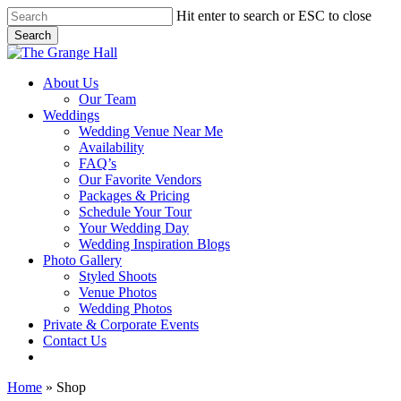
Skip
Hit enter to search or ESC to close
to
Search
main
Close
content
Search
Menu
About Us
Our Team
Weddings
Wedding Venue Near Me
Availability
FAQ’s
Our Favorite Vendors
Packages & Pricing
Schedule Your Tour
Your Wedding Day
Wedding Inspiration Blogs
Photo Gallery
Styled Shoots
Venue Photos
Wedding Photos
Private & Corporate Events
Contact Us
facebook
instagram
tiktok
phone
email
Home
»
Shop