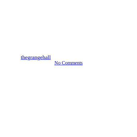
Weddings
Burnt Orange & Tan
Autumnal Elegance Inspired
Wedding | Ashton and Ainsley
By
thegrangehall
November 13, 2024
March 10th, 2026
No Comments