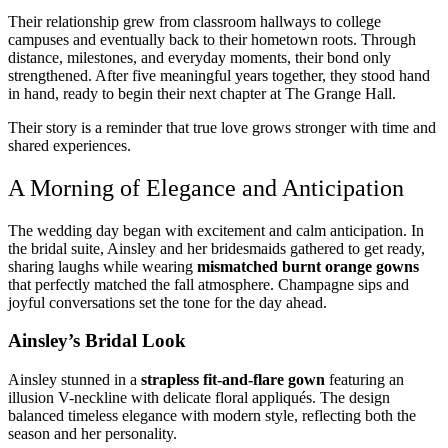
Their relationship grew from classroom hallways to college
campuses and eventually back to their hometown roots. Through
distance, milestones, and everyday moments, their bond only
strengthened. After five meaningful years together, they stood hand
in hand, ready to begin their next chapter at The Grange Hall.
Their story is a reminder that true love grows stronger with time and
shared experiences.
A Morning of Elegance and Anticipation
The wedding day began with excitement and calm anticipation. In
the bridal suite, Ainsley and her bridesmaids gathered to get ready,
sharing laughs while wearing
mismatched burnt orange gowns
that perfectly matched the fall atmosphere. Champagne sips and
joyful conversations set the tone for the day ahead.
Ainsley’s Bridal Look
Ainsley stunned in a
strapless fit-and-flare gown
featuring an
illusion V-neckline with delicate floral appliqués. The design
balanced timeless elegance with modern style, reflecting both the
season and her personality.