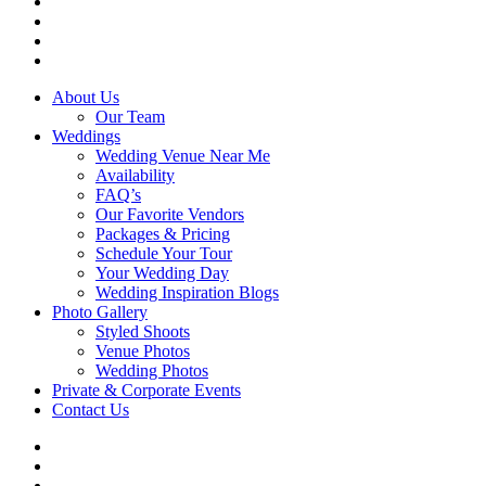
instagram
tiktok
phone
email
Close
About Us
Menu
Our Team
Weddings
Wedding Venue Near Me
Availability
FAQ’s
Our Favorite Vendors
Packages & Pricing
Schedule Your Tour
Your Wedding Day
Wedding Inspiration Blogs
Photo Gallery
Styled Shoots
Venue Photos
Wedding Photos
Private & Corporate Events
Contact Us
facebook
instagram
tiktok