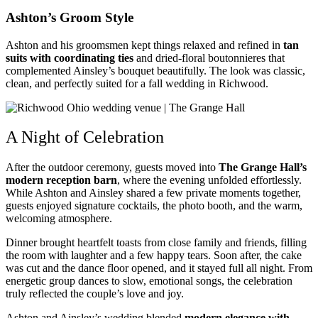
Ashton’s Groom Style
Ashton and his groomsmen kept things relaxed and refined in
tan
suits with coordinating ties
and dried-floral boutonnieres that
complemented Ainsley’s bouquet beautifully. The look was classic,
clean, and perfectly suited for a fall wedding in Richwood.
A Night of Celebration
After the outdoor ceremony, guests moved into
The Grange Hall’s
modern reception barn
, where the evening unfolded effortlessly.
While Ashton and Ainsley shared a few private moments together,
guests enjoyed signature cocktails, the photo booth, and the warm,
welcoming atmosphere.
Dinner brought heartfelt toasts from close family and friends, filling
the room with laughter and a few happy tears. Soon after, the cake
was cut and the dance floor opened, and it stayed full all night. From
energetic group dances to slow, emotional songs, the celebration
truly reflected the couple’s love and joy.
Ashton and Ainsley’s wedding blended
modern elegance with