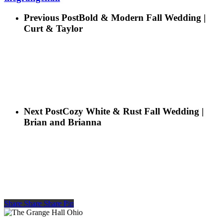
Previous Post
Bold & Modern Fall Wedding |
Curt & Taylor
Next Post
Cozy White & Rust Fall Wedding |
Brian and Brianna
Share
Share
Share
Share
Pin