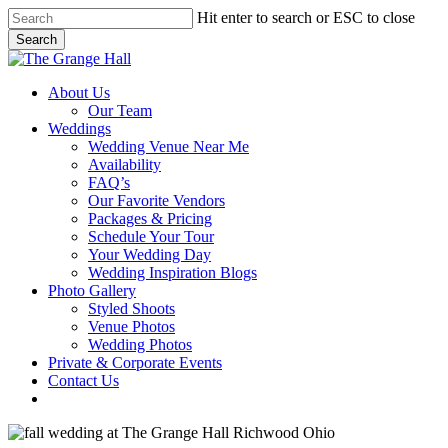
Skip
Hit enter to search or ESC to close
to
Search
main
Close
content
Search
Menu
About Us
Our Team
Weddings
Wedding Venue Near Me
Availability
FAQ’s
Our Favorite Vendors
Packages & Pricing
Schedule Your Tour
Your Wedding Day
Wedding Inspiration Blogs
Photo Gallery
Styled Shoots
Venue Photos
Wedding Photos
Private & Corporate Events
Contact Us
facebook
instagram
tiktok
phone
email