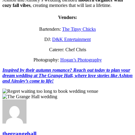
cozy fall vibes
, creating memories that will last a lifetime.
Vendors:
Bartenders:
The Tipsy Chicks
DJ:
D&K Entertainment
Caterer: Chef Chris
Photography:
Hogan’s Photography
Inspired by their autumn romance? Reach out today to plan your
dream wedding at The Grange Hall, where love stories like Ashton
and Ainsley’s come to life!
thegrangehall