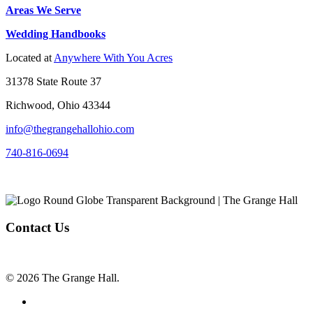
Areas We Serve
Wedding Handbooks
Located at
Anywhere With You Acres
31378 State Route 37
Richwood, Ohio 43344
info@thegrangehallohio.com
740-816-0694
Contact Us
© 2026 The Grange Hall.
facebook