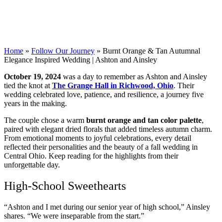
Home
»
Follow Our Journey
»
Burnt Orange & Tan Autumnal
Elegance Inspired Wedding | Ashton and Ainsley
October 19, 2024
was a day to remember as Ashton and Ainsley
tied the knot at
The Grange Hall in Richwood, Ohio
. Their
wedding celebrated love, patience, and resilience, a journey five
years in the making.
The couple chose a warm
burnt orange and tan color palette
,
paired with elegant dried florals that added timeless autumn charm.
From emotional moments to joyful celebrations, every detail
reflected their personalities and the beauty of a fall wedding in
Central Ohio. Keep reading for the highlights from their
unforgettable day.
High-School Sweethearts
“Ashton and I met during our senior year of high school,” Ainsley
shares. “We were inseparable from the start.”