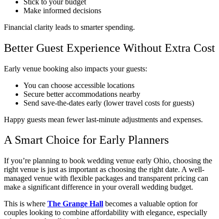
Stick to your budget
Make informed decisions
Financial clarity leads to smarter spending.
Better Guest Experience Without Extra Cost
Early venue booking also impacts your guests:
You can choose accessible locations
Secure better accommodations nearby
Send save-the-dates early (lower travel costs for guests)
Happy guests mean fewer last-minute adjustments and expenses.
A Smart Choice for Early Planners
If you’re planning to book wedding venue early Ohio, choosing the
right venue is just as important as choosing the right date. A well-
managed venue with flexible packages and transparent pricing can
make a significant difference in your overall wedding budget.
This is where
The Grange Hall
becomes a valuable option for
couples looking to combine affordability with elegance, especially