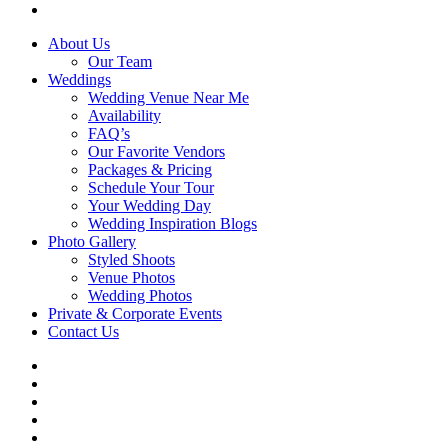
email
Close
About Us
Menu
Our Team
Weddings
Wedding Venue Near Me
Availability
FAQ’s
Our Favorite Vendors
Packages & Pricing
Schedule Your Tour
Your Wedding Day
Wedding Inspiration Blogs
Photo Gallery
Styled Shoots
Venue Photos
Wedding Photos
Private & Corporate Events
Contact Us
facebook
instagram
tiktok
phone
email