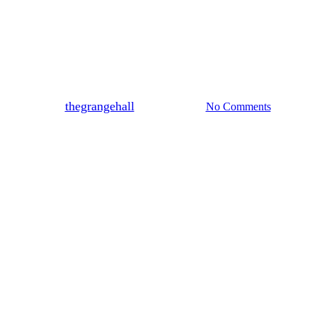
Blog
Why Early Venue Booking
Saves Thousands of Dollars?
By
thegrangehall
March 20, 2026
No Comments