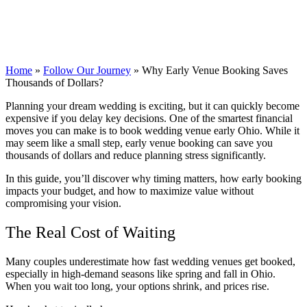
Home
»
Follow Our Journey
»
Why Early Venue Booking Saves
Thousands of Dollars?
Planning your dream wedding is exciting, but it can quickly become
expensive if you delay key decisions. One of the smartest financial
moves you can make is to book wedding venue early Ohio. While it
may seem like a small step, early venue booking can save you
thousands of dollars and reduce planning stress significantly.
In this guide, you’ll discover why timing matters, how early booking
impacts your budget, and how to maximize value without
compromising your vision.
The Real Cost of Waiting
Many couples underestimate how fast wedding venues get booked,
especially in high-demand seasons like spring and fall in Ohio.
When you wait too long, your options shrink, and prices rise.