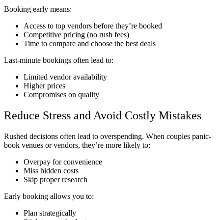
Booking early means:
Access to top vendors before they’re booked
Competitive pricing (no rush fees)
Time to compare and choose the best deals
Last-minute bookings often lead to:
Limited vendor availability
Higher prices
Compromises on quality
Reduce Stress and Avoid Costly Mistakes
Rushed decisions often lead to overspending. When couples panic-
book venues or vendors, they’re more likely to:
Overpay for convenience
Miss hidden costs
Skip proper research
Early booking allows you to:
Plan strategically