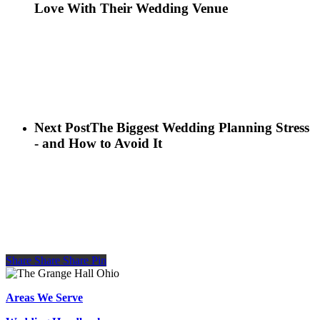
Love With Their Wedding Venue
Next Post
The Biggest Wedding Planning Stress
- and How to Avoid It
Share
Share
Share
Share
Pin
Areas We Serve