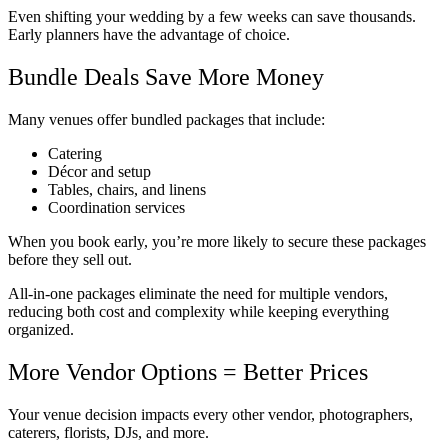
Even shifting your wedding by a few weeks can save thousands.
Early planners have the advantage of choice.
Bundle Deals Save More Money
Many venues offer bundled packages that include:
Catering
Décor and setup
Tables, chairs, and linens
Coordination services
When you book early, you’re more likely to secure these packages
before they sell out.
All-in-one packages eliminate the need for multiple vendors,
reducing both cost and complexity while keeping everything
organized.
More Vendor Options = Better Prices
Your venue decision impacts every other vendor, photographers,
caterers, florists, DJs, and more.