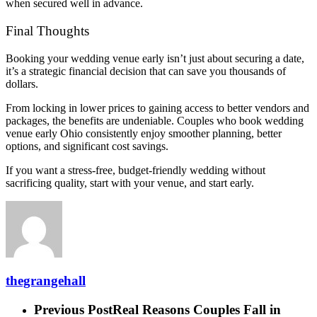
when secured well in advance.
Final Thoughts
Booking your wedding venue early isn’t just about securing a date,
it’s a strategic financial decision that can save you thousands of
dollars.
From locking in lower prices to gaining access to better vendors and
packages, the benefits are undeniable. Couples who book wedding
venue early Ohio consistently enjoy smoother planning, better
options, and significant cost savings.
If you want a stress-free, budget-friendly wedding without
sacrificing quality, start with your venue, and start early.
thegrangehall
Previous Post
Real Reasons Couples Fall in