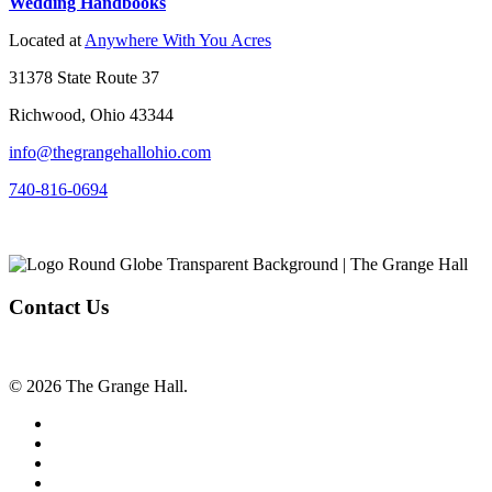
Wedding Handbooks
Located at
Anywhere With You Acres
31378 State Route 37
Richwood, Ohio 43344
info@thegrangehallohio.com
740-816-0694
Contact Us
© 2026 The Grange Hall.
facebook
instagram
tiktok
phone