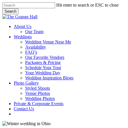
Skip
Hit enter to search or ESC to close
to
Search
main
Close
content
Search
Menu
About Us
Our Team
Weddings
Wedding Venue Near Me
Availability
FAQ’s
Our Favorite Vendors
Packages & Pricing
Schedule Your Tour
Your Wedding Day
Wedding Inspiration Blogs
Photo Gallery
Styled Shoots
Venue Photos
Wedding Photos
Private & Corporate Events
Contact Us
facebook
instagram
tiktok
phone
email