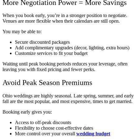
More Negotiation Power = More Savings
When you book early, you’re in a stronger position to negotiate.
Venues are more flexible when their calendars are still open.
You may be able to:
Secure discounted packages
Add complimentary upgrades (decor, lighting, extra hours)
Customize services to fit your budget
Waiting until peak booking periods reduces your leverage, often
leaving you with fixed pricing and fewer perks.
Avoid Peak Season Premiums
Ohio weddings are highly seasonal. Late spring, summer, and early
fall are the most popular, and most expensive, times to get married.
Booking early gives you:
Access to off-peak discounts
Flexibility to choose cost-effective dates
More control over your overall
wedding budget