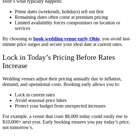
Here’s what typically happens:
Prime dates (weekends, holidays) sell out first
Remaining dates often come at premium pricing
Limited availability forces compromises on location or
services
By choosing to
book wedding venue early Ohio
, you avoid last-
minute price surges and secure your ideal date at current rates.
Lock in Today’s Pricing Before Rates
Increase
Wedding venues adjust their pricing annually due to inflation,
demand, and operational costs. Booking early allows you to:
Lock in current rates
Avoid seasonal price hikes
Protect your budget from unexpected increases
For example, a venue that costs $8,000 today could easily rise to
$10,000+ next year. Early booking ensures you pay today’s price,
not tomorrow’s.