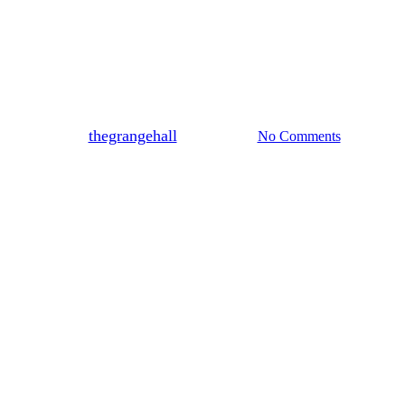
Blog
Rehearsal Dinner Venues Near
Richwood & Marysville
By
thegrangehall
May 20, 2026
No Comments