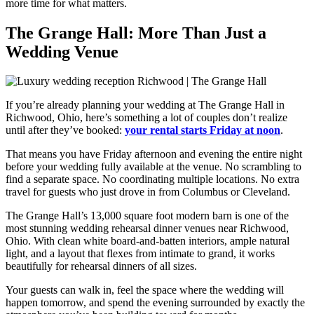
more time for what matters.
The Grange Hall: More Than Just a
Wedding Venue
If you’re already planning your wedding at
The Grange Hall
in
Richwood, Ohio, here’s something a lot of couples don’t realize
until after they’ve booked:
your rental starts Friday at noon
.
That means you have Friday afternoon and evening the entire night
before your wedding fully available at the venue. No scrambling to
find a separate space. No coordinating multiple locations. No extra
travel for guests who just drove in from Columbus or Cleveland.
The Grange Hall’s 13,000 square foot modern barn is one of the
most stunning wedding rehearsal dinner venues near Richwood,
Ohio. With clean white board-and-batten interiors, ample natural
light, and a layout that flexes from intimate to grand, it works
beautifully for rehearsal dinners of all sizes.
Your guests can walk in, feel the space where the wedding will
happen tomorrow, and spend the evening surrounded by exactly the