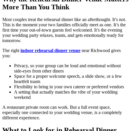
More Than You Think
Most couples treat the rehearsal dinner like an afterthought. It’s not.
This is the moment your two families officially meet as one. It’s the
first time your out-of-town guests feel welcomed. It’s the evening
your wedding party relaxes, toasts, and gets emotionally ready for
tomorrow.
The right
indoor rehearsal dinner venue
near Richwood gives
you:
Privacy, so your group can be loud and emotional without
side-eyes from other diners
Space for a proper welcome speech, a slide show, or a few
heartfelt toasts
Flexibility to bring in your own caterer or preferred vendors
A setting that actually matches the vibe of your wedding
weekend
A restaurant private room can work. But a full event space,
especially one connected to your wedding venue, is a completely
different experience.
What to Look for in Rehearsal Dinner