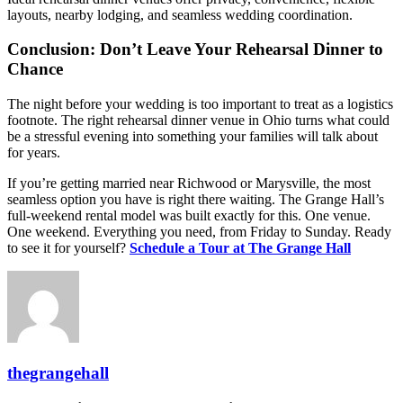
layouts, nearby lodging, and seamless wedding coordination.
Conclusion: Don’t Leave Your Rehearsal Dinner to
Chance
The night before your wedding is too important to treat as a logistics
footnote. The right rehearsal dinner venue in Ohio turns what could
be a stressful evening into something your families will talk about
for years.
If you’re getting married near Richwood or Marysville, the most
seamless option you have is right there waiting. The Grange Hall’s
full-weekend rental model was built exactly for this. One venue.
One weekend. Everything you need, from Friday to Sunday. Ready
to see it for yourself?
Schedule a Tour at The Grange Hall
thegrangehall