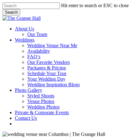
Skip
Hit enter to search or ESC to close
to
Search
main
Close
content
Search
Menu
About Us
Our Team
Weddings
Wedding Venue Near Me
Availability
FAQ’s
Our Favorite Vendors
Packages & Pricing
Schedule Your Tour
Your Wedding Day
Wedding Inspiration Blogs
Photo Gallery
Styled Shoots
Venue Photos
Wedding Photos
Private & Corporate Events
Contact Us
facebook
instagram
tiktok
phone
email