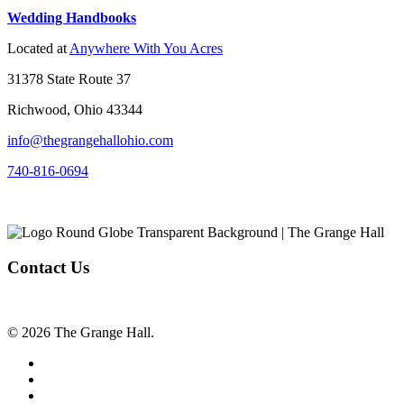
Wedding Handbooks
Located at
Anywhere With You Acres
31378 State Route 37
Richwood, Ohio 43344
info@thegrangehallohio.com
740-816-0694
Contact Us
© 2026 The Grange Hall.
facebook
instagram
tiktok