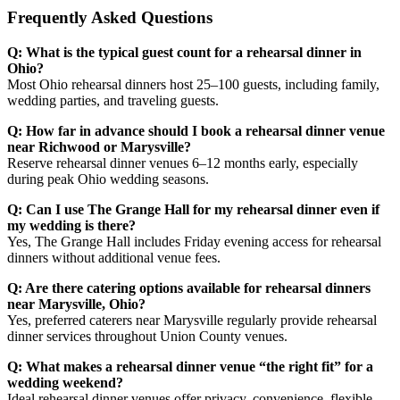
Frequently Asked Questions
Q: What is the typical guest count for a rehearsal dinner in
Ohio?
Most Ohio rehearsal dinners host 25–100 guests, including family,
wedding parties, and traveling guests.
Q: How far in advance should I book a rehearsal dinner venue
near Richwood or Marysville?
Reserve rehearsal dinner venues 6–12 months early, especially
during peak Ohio wedding seasons.
Q: Can I use The Grange Hall for my rehearsal dinner even if
my wedding is there?
Yes, The Grange Hall includes Friday evening access for rehearsal
dinners without additional venue fees.
Q: Are there catering options available for rehearsal dinners
near Marysville, Ohio?
Yes, preferred caterers near Marysville regularly provide rehearsal
dinner services throughout Union County venues.
Q: What makes a rehearsal dinner venue “the right fit” for a
wedding weekend?
Ideal rehearsal dinner venues offer privacy, convenience, flexible