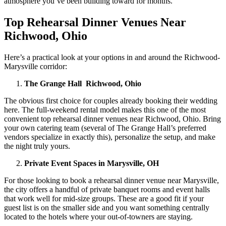
atmosphere you’ve been building toward for months.
Top Rehearsal Dinner Venues Near
Richwood, Ohio
Here’s a practical look at your options in and around the Richwood-
Marysville corridor:
The Grange Hall Richwood, Ohio
The obvious first choice for couples already booking their wedding
here. The full-weekend rental model makes this one of the most
convenient top rehearsal dinner venues near Richwood, Ohio. Bring
your own catering team (several of The Grange Hall’s preferred
vendors specialize in exactly this), personalize the setup, and make
the night truly yours.
Private Event Spaces in Marysville, OH
For those looking to book a rehearsal dinner venue near Marysville,
the city offers a handful of private banquet rooms and event halls
that work well for mid-size groups. These are a good fit if your
guest list is on the smaller side and you want something centrally
located to the hotels where your out-of-towners are staying.