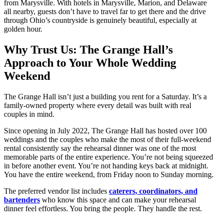
from Marysville. With hotels in Marysville, Marion, and Delaware
all nearby, guests don’t have to travel far to get there and the drive
through Ohio’s countryside is genuinely beautiful, especially at
golden hour.
Why Trust Us: The Grange Hall’s
Approach to Your Whole Wedding
Weekend
The Grange Hall isn’t just a building you rent for a Saturday. It’s a
family-owned property where every detail was built with real
couples in mind.
Since opening in July 2022, The Grange Hall has hosted over 100
weddings and the couples who make the most of their full-weekend
rental consistently say the rehearsal dinner was one of the most
memorable parts of the entire experience. You’re not being squeezed
in before another event. You’re not handing keys back at midnight.
You have the entire weekend, from Friday noon to Sunday morning.
The preferred vendor list includes
caterers, coordinators, and
bartenders
who know this space and can make your rehearsal
dinner feel effortless. You bring the people. They handle the rest.