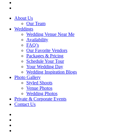
phone
email
Close
About Us
Menu
Our Team
Weddings
Wedding Venue Near Me
Availability
FAQ’s
Our Favorite Vendors
Packages & Pricing
Schedule Your Tour
Your Wedding Day
Wedding Inspiration Blogs
Photo Gallery
Styled Shoots
Venue Photos
Wedding Photos
Private & Corporate Events
Contact Us
facebook
instagram
tiktok
phone