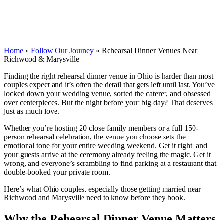
Home
»
Follow Our Journey
»
Rehearsal Dinner Venues Near
Richwood & Marysville
Finding the right rehearsal dinner venue in Ohio is harder than most
couples expect and it’s often the detail that gets left until last. You’ve
locked down your wedding venue, sorted the caterer, and obsessed
over centerpieces. But the night before your big day? That deserves
just as much love.
Whether you’re hosting 20 close family members or a full 150-
person rehearsal celebration, the venue you choose sets the
emotional tone for your entire wedding weekend. Get it right, and
your guests arrive at the ceremony already feeling the magic. Get it
wrong, and everyone’s scrambling to find parking at a restaurant that
double-booked your private room.
Here’s what Ohio couples, especially those getting married near
Richwood and Marysville need to know before they book.
Why the Rehearsal Dinner Venue Matters