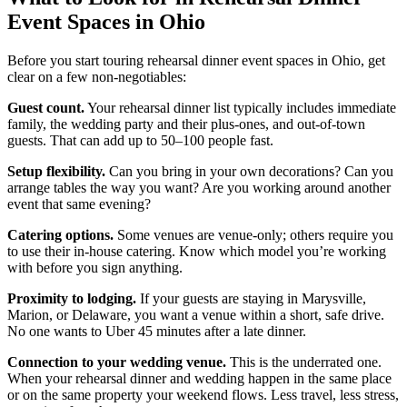
Event Spaces in Ohio
Before you start touring rehearsal dinner event spaces in Ohio, get
clear on a few non-negotiables:
Guest count.
Your rehearsal dinner list typically includes immediate
family, the wedding party and their plus-ones, and out-of-town
guests. That can add up to 50–100 people fast.
Setup flexibility.
Can you bring in your own decorations? Can you
arrange tables the way you want? Are you working around another
event that same evening?
Catering options.
Some venues are venue-only; others require you
to use their in-house catering. Know which model you’re working
with before you sign anything.
Proximity to lodging.
If your guests are staying in Marysville,
Marion, or Delaware, you want a venue within a short, safe drive.
No one wants to Uber 45 minutes after a late dinner.
Connection to your wedding venue.
This is the underrated one.
When your rehearsal dinner and wedding happen in the same place
or on the same property your weekend flows. Less travel, less stress,