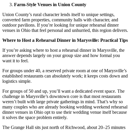
Farm-Style Venues in Union County
Union County’s rural character lends itself to unique settings,
converted farm properties, community halls with character, and
outdoor pavilions. If you’re looking for unique rehearsal dinner
venues in Ohio that feel personal and unhurried, this region delivers.
Where to Host a Rehearsal Dinner in Marysville: Practical Tips
If you’re asking where to host a rehearsal dinner in Marysville, the
answer depends largely on your group size and how formal you
want it to feel.
For groups under 40, a reserved private room at one of Marysville’s
established restaurants can absolutely work; it keeps costs down and
logistics simple.
For groups of 50 and up, you’ll want a dedicated event space. The
challenge in Marysville’s downtown core is that most restaurants
weren’t built with large private gatherings in mind. That’s why so
many couples who are already booking wedding weekend rehearsal
dinner venues in Ohio opt to use their wedding venue itself because
it solves the space problem entirely.
The Grange Hall sits just north of Richwood, about 20–25 minutes