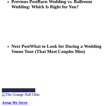
Previous Post
Barn Wedding vs. Ballroom
Wedding: Which Is Right for You?
Next Post
What to Look for During a Wedding
Venue Tour (That Most Couples Miss)
Share
Share
Share
Share
Pin
Areas We Serve