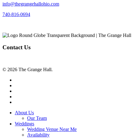
info@thegrangehallohio.com
740-816-0694
Contact Us
© 2026 The Grange Hall.
facebook
instagram
tiktok
phone
email
Close
About Us
Menu
Our Team
Weddings
Wedding Venue Near Me
Availability