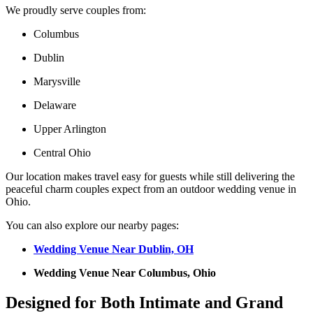
We proudly serve couples from:
Columbus
Dublin
Marysville
Delaware
Upper Arlington
Central Ohio
Our location makes travel easy for guests while still delivering the
peaceful charm couples expect from an outdoor wedding venue in
Ohio.
You can also explore our nearby pages:
Wedding Venue Near Dublin, OH
Wedding Venue Near Columbus, Ohio
Designed for Both Intimate and Grand