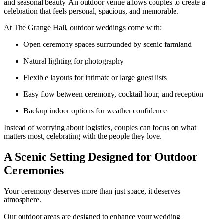
and seasonal beauty. An outdoor venue allows couples to create a
celebration that feels personal, spacious, and memorable.
At The Grange Hall, outdoor weddings come with:
Open ceremony spaces surrounded by scenic farmland
Natural lighting for photography
Flexible layouts for intimate or large guest lists
Easy flow between ceremony, cocktail hour, and reception
Backup indoor options for weather confidence
Instead of worrying about logistics, couples can focus on what
matters most, celebrating with the people they love.
A Scenic Setting Designed for Outdoor
Ceremonies
Your ceremony deserves more than just space, it deserves
atmosphere.
Our outdoor areas are designed to enhance your wedding