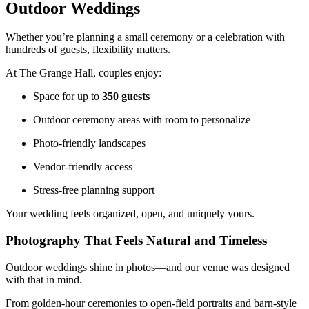
Outdoor Weddings
Whether you’re planning a small ceremony or a celebration with
hundreds of guests, flexibility matters.
At The Grange Hall, couples enjoy:
Space for up to
350 guests
Outdoor ceremony areas with room to personalize
Photo-friendly landscapes
Vendor-friendly access
Stress-free planning support
Your wedding feels organized, open, and uniquely yours.
Photography That Feels Natural and Timeless
Outdoor weddings shine in photos—and our venue was designed
with that in mind.
From golden-hour ceremonies to open-field portraits and barn-style