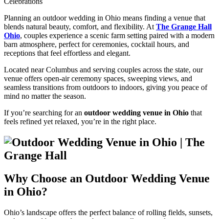
Celebrations
Planning an outdoor wedding in Ohio means finding a venue that
blends natural beauty, comfort, and flexibility. At
The Grange Hall
Ohio
, couples experience a scenic farm setting paired with a modern
barn atmosphere, perfect for ceremonies, cocktail hours, and
receptions that feel effortless and elegant.
Located near Columbus and serving couples across the state, our
venue offers open-air ceremony spaces, sweeping views, and
seamless transitions from outdoors to indoors, giving you peace of
mind no matter the season.
If you’re searching for an
outdoor wedding venue in Ohio
that
feels refined yet relaxed, you’re in the right place.
Why Choose an Outdoor Wedding Venue
in Ohio?
Ohio’s landscape offers the perfect balance of rolling fields, sunsets,