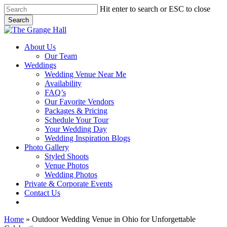
Skip
Hit enter to search or ESC to close
to
Search
main
Close
content
Search
Menu
About Us
Our Team
Weddings
Wedding Venue Near Me
Availability
FAQ’s
Our Favorite Vendors
Packages & Pricing
Schedule Your Tour
Your Wedding Day
Wedding Inspiration Blogs
Photo Gallery
Styled Shoots
Venue Photos
Wedding Photos
Private & Corporate Events
Contact Us
facebook
instagram
tiktok
phone
email
Home
»
Outdoor Wedding Venue in Ohio for Unforgettable