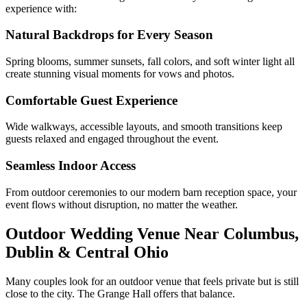
experience with:
Natural Backdrops for Every Season
Spring blooms, summer sunsets, fall colors, and soft winter light all
create stunning visual moments for vows and photos.
Comfortable Guest Experience
Wide walkways, accessible layouts, and smooth transitions keep
guests relaxed and engaged throughout the event.
Seamless Indoor Access
From outdoor ceremonies to our modern barn reception space, your
event flows without disruption, no matter the weather.
Outdoor Wedding Venue Near Columbus,
Dublin & Central Ohio
Many couples look for an outdoor venue that feels private but is still
close to the city. The Grange Hall offers that balance.