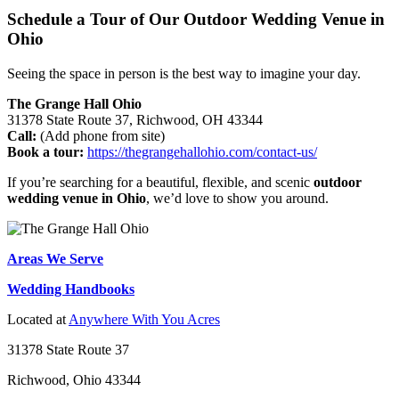
Schedule a Tour of Our Outdoor Wedding Venue in
Ohio
Seeing the space in person is the best way to imagine your day.
The Grange Hall Ohio
31378 State Route 37, Richwood, OH 43344
Call:
(Add phone from site)
Book a tour:
https://thegrangehallohio.com/contact-us/
If you’re searching for a beautiful, flexible, and scenic
outdoor
wedding venue in Ohio
, we’d love to show you around.
Areas We Serve
Wedding Handbooks
Located at
Anywhere With You Acres
31378 State Route 37
Richwood, Ohio 43344