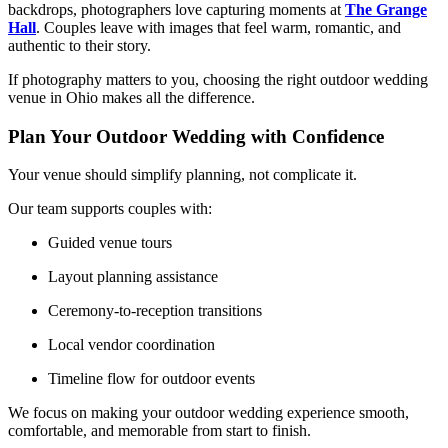
backdrops, photographers love capturing moments at
The Grange
Hall
. Couples leave with images that feel warm, romantic, and
authentic to their story.
If photography matters to you, choosing the right outdoor wedding
venue in Ohio makes all the difference.
Plan Your Outdoor Wedding with Confidence
Your venue should simplify planning, not complicate it.
Our team supports couples with:
Guided venue tours
Layout planning assistance
Ceremony-to-reception transitions
Local vendor coordination
Timeline flow for outdoor events
We focus on making your outdoor wedding experience smooth,
comfortable, and memorable from start to finish.