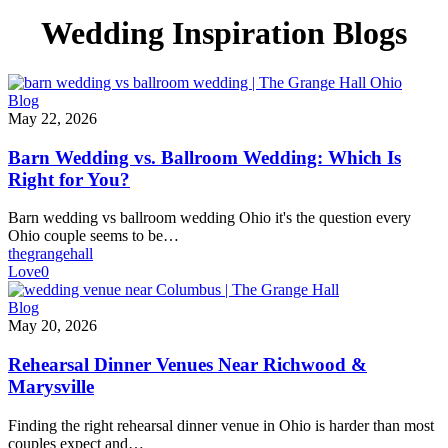
Wedding Inspiration Blogs
Barn
Blog
Wedding
May 22, 2026
vs.
Ballroom
Barn Wedding vs. Ballroom Wedding: Which Is
Wedding:
Right for You?
Which
Is
Barn wedding vs ballroom wedding Ohio it's the question every
Right
Ohio couple seems to be…
for
thegrangehall
You?
Love
0
Rehearsal
Blog
Dinner
May 20, 2026
Venues
Near
Rehearsal Dinner Venues Near Richwood &
Richwood
Marysville
&
Marysville
Finding the right rehearsal dinner venue in Ohio is harder than most
couples expect and…