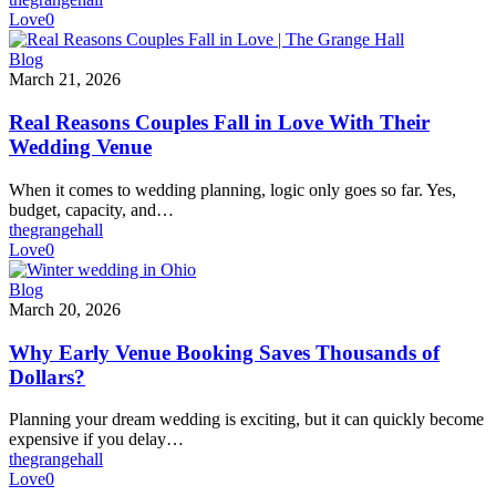
You
Love
0
Book
a
Real
Blog
Tour)
Reasons
March 21, 2026
Couples
Fall
Real Reasons Couples Fall in Love With Their
in
Wedding Venue
Love
With
When it comes to wedding planning, logic only goes so far. Yes,
Their
budget, capacity, and…
Wedding
thegrangehall
Venue
Love
0
Why
Blog
Early
March 20, 2026
Venue
Booking
Why Early Venue Booking Saves Thousands of
Saves
Dollars?
Thousands
of
Planning your dream wedding is exciting, but it can quickly become
Dollars?
expensive if you delay…
thegrangehall
Love
0