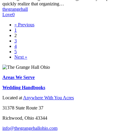
(And
quickly realize that organizing…
How
thegrangehall
to
Love
0
Avoid
Them)
« Previous
1
2
3
4
5
Next »
Areas We Serve
Wedding Handbooks
Located at
Anywhere With You Acres
31378 State Route 37
Richwood, Ohio 43344
info@thegrangehallohio.com