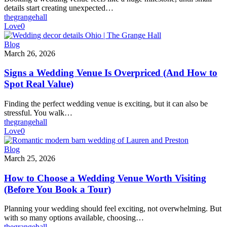
Wedding
details start creating unexpected…
Venue?
thegrangehall
Love
0
Signs
Blog
a
March 26, 2026
Wedding
Venue
Signs a Wedding Venue Is Overpriced (And How to
Is
Spot Real Value)
Overpriced
(And
Finding the perfect wedding venue is exciting, but it can also be
How
stressful. You walk…
to
thegrangehall
Spot
Love
0
Real
Value)
How
Blog
to
March 25, 2026
Choose
a
How to Choose a Wedding Venue Worth Visiting
Wedding
(Before You Book a Tour)
Venue
Worth
Planning your wedding should feel exciting, not overwhelming. But
Visiting
with so many options available, choosing…
(Before
thegrangehall