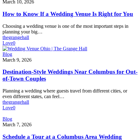
to
March 10, 2026
Know
If
How to Know If a Wedding Venue Is Right for You
a
Wedding
Choosing a wedding venue is one of the most important steps in
Venue
planning your big…
Is
thegrangehall
Right
Love
0
for
You
Destination-
Blog
Style
March 9, 2026
Weddings
Near
Destination-Style Weddings Near Columbus for Out-
Columbus
of-Town Couples
for
Out-
Planning a wedding where guests travel from different cities, or
of-
even different states, can feel…
Town
thegrangehall
Couples
Love
0
Schedule
Blog
a
March 7, 2026
Tour
at
Schedule a Tour at a Columbus Area Wedding