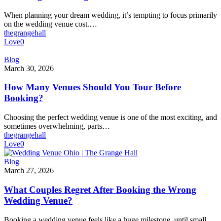
Price
When
When planning your dream wedding, it’s tempting to focus primarily
Choosing
on the wedding venue cost.…
a
thegrangehall
Wedding
Love
0
Venue?
How
Blog
Many
March 30, 2026
Venues
Should
How Many Venues Should You Tour Before
You
Booking?
Tour
Before
Choosing the perfect wedding venue is one of the most exciting, and
Booking?
sometimes overwhelming, parts…
thegrangehall
Love
0
What
Blog
Couples
March 27, 2026
Regret
After
What Couples Regret After Booking the Wrong
Booking
Wedding Venue?
the
Wrong
Booking a wedding venue feels like a huge milestone, until small