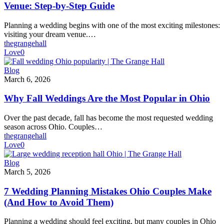
a
Venue: Step-by-Step Guide
Columbus
Area
Planning a wedding begins with one of the most exciting milestones:
Wedding
visiting your dream venue.…
Venue:
thegrangehall
Step-
Love
0
by-
Step
Why
Blog
Guide
Fall
March 6, 2026
Weddings
Are
Why Fall Weddings Are the Most Popular in Ohio
the
Most
Over the past decade, fall has become the most requested wedding
Popular
season across Ohio. Couples…
in
thegrangehall
Ohio
Love
0
7
Blog
Wedding
March 5, 2026
Planning
Mistakes
7 Wedding Planning Mistakes Ohio Couples Make
Ohio
(And How to Avoid Them)
Couples
Make
Planning a wedding should feel exciting, but many couples in Ohio