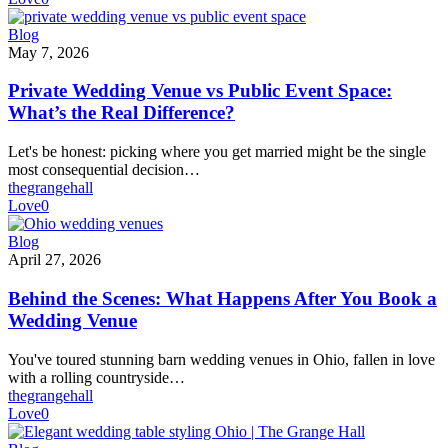
Private
Blog
Wedding
May 7, 2026
Venue
vs
Private Wedding Venue vs Public Event Space:
Public
What’s the Real Difference?
Event
Space:
Let's be honest: picking where you get married might be the single
What’s
most consequential decision…
the
thegrangehall
Real
Love
0
Difference?
Behind
Blog
the
April 27, 2026
Scenes:
What
Behind the Scenes: What Happens After You Book a
Happens
Wedding Venue
After
You
You've toured stunning barn wedding venues in Ohio, fallen in love
Book
with a rolling countryside…
a
thegrangehall
Wedding
Love
0
Venue