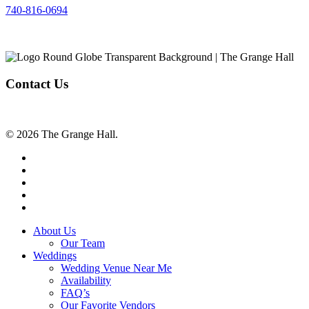
740-816-0694
Contact Us
© 2026 The Grange Hall.
facebook
instagram
tiktok
phone
email
Close
About Us
Menu
Our Team
Weddings
Wedding Venue Near Me
Availability
FAQ’s
Our Favorite Vendors