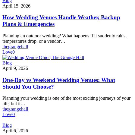
How
Blog
Wedding
April 15, 2026
Venues
Handle
How Wedding Venues Handle Weather, Backup
Weather,
Plans & Emergencies
Backup
Plans
Planning an outdoor wedding? What happens if it suddenly rains,
&
temperatures drop, or a vendor…
Emergencies
thegrangehall
Love
0
One-
Blog
Day
April 9, 2026
vs
Weekend
One-Day vs Weekend Wedding Venues: What
Wedding
Should You Choose?
Venues:
What
Planning your wedding is one of the most exciting journeys of your
Should
life, but it…
You
thegrangehall
Choose?
Love
0
Best
Blog
Wedding
April 6, 2026