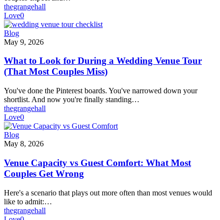
thegrangehall
Love
0
What
Blog
to
May 9, 2026
Look
for
What to Look for During a Wedding Venue Tour
During
(That Most Couples Miss)
a
Wedding
You've done the Pinterest boards. You've narrowed down your
Venue
shortlist. And now you're finally standing…
Tour
thegrangehall
(That
Love
0
Most
Couples
Venue
Blog
Miss)
Capacity
May 8, 2026
vs
Guest
Venue Capacity vs Guest Comfort: What Most
Comfort:
Couples Get Wrong
What
Most
Here's a scenario that plays out more often than most venues would
Couples
like to admit:…
Get
thegrangehall
Wrong
Love
0