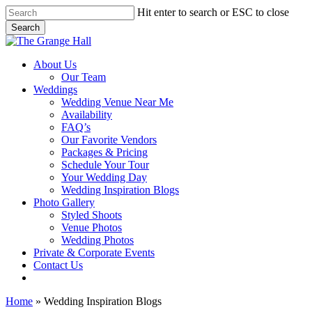
Skip
Hit enter to search or ESC to close
to
Search
main
Close
content
Search
Menu
About Us
Our Team
Weddings
Wedding Venue Near Me
Availability
FAQ’s
Our Favorite Vendors
Packages & Pricing
Schedule Your Tour
Your Wedding Day
Wedding Inspiration Blogs
Photo Gallery
Styled Shoots
Venue Photos
Wedding Photos
Private & Corporate Events
Contact Us
facebook
instagram
tiktok
phone
email
Home
»
Wedding Inspiration Blogs