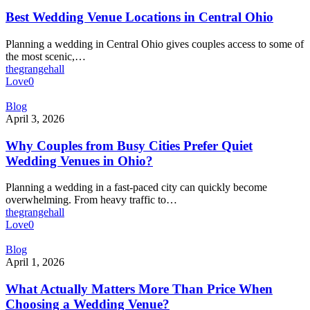
Venue
Locations
Best Wedding Venue Locations in Central Ohio
in
Central
Planning a wedding in Central Ohio gives couples access to some of
Ohio
the most scenic,…
thegrangehall
Love
0
Why
Blog
Couples
April 3, 2026
from
Busy
Why Couples from Busy Cities Prefer Quiet
Cities
Wedding Venues in Ohio?
Prefer
Quiet
Planning a wedding in a fast-paced city can quickly become
Wedding
overwhelming. From heavy traffic to…
Venues
thegrangehall
in
Love
0
Ohio?
What
Blog
Actually
April 1, 2026
Matters
More
What Actually Matters More Than Price When
Than
Choosing a Wedding Venue?