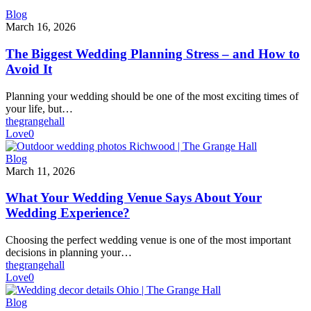
The
Blog
Biggest
March 16, 2026
Wedding
Planning
The Biggest Wedding Planning Stress – and How to
Stress
Avoid It
–
and
Planning your wedding should be one of the most exciting times of
How
your life, but…
to
thegrangehall
Avoid
Love
0
It
What
Blog
Your
March 11, 2026
Wedding
Venue
What Your Wedding Venue Says About Your
Says
Wedding Experience?
About
Your
Choosing the perfect wedding venue is one of the most important
Wedding
decisions in planning your…
Experience?
thegrangehall
Love
0
How
Blog